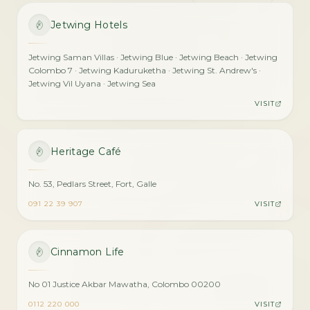
Jetwing Hotels
Jetwing Saman Villas · Jetwing Blue · Jetwing Beach · Jetwing
Colombo 7 · Jetwing Kaduruketha · Jetwing St. Andrew's ·
Jetwing Vil Uyana · Jetwing Sea
VISIT
Heritage Café
No. 53, Pedlars Street, Fort, Galle
091 22 39 907
VISIT
Cinnamon Life
No 01 Justice Akbar Mawatha, Colombo 00200
0112 220 000
VISIT