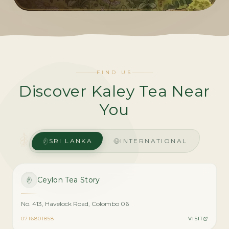
FIND US
Discover Kaley Tea Near
You
SRI LANKA
INTERNATIONAL
Ceylon Tea Story
No. 413, Havelock Road, Colombo 06
0716801858
VISIT