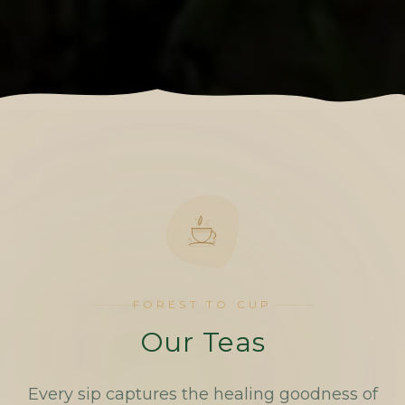
FOREST TO CUP
Our Teas
Every sip captures the healing goodness of