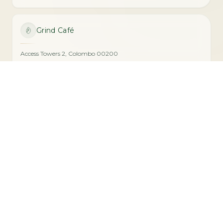
Grind Café
Access Towers 2, Colombo 00200
076 105 1064
VISIT
Radicle Cafe
Radicle Gallery, De Mel Building, Colombo 00100
077 883 8116
VISIT
Seed Café
60 Horton Place, Colombo 00700
077 017 3470
VISIT