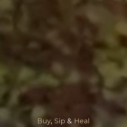
Buy
,
Sip
&
Heal