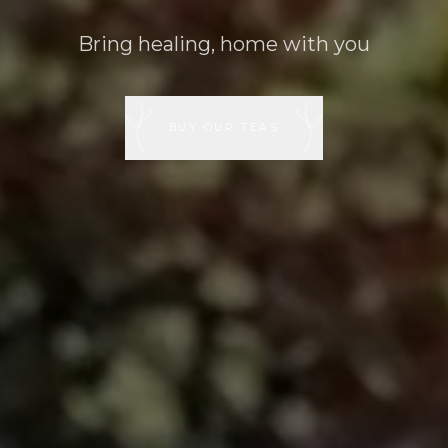
Bring healing, home with you
BUY OUR TEAS