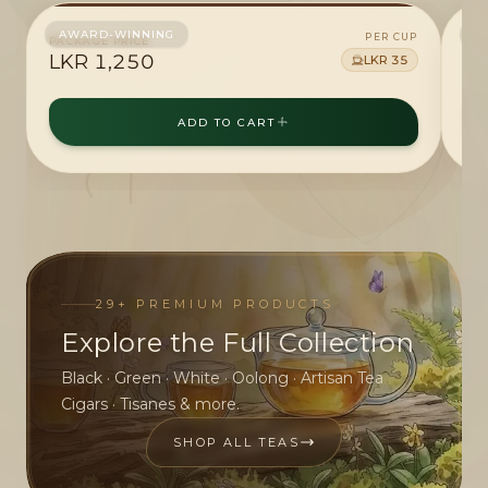
AWARD-WINNING
A
PER CUP
PACKAGE PRICE
4
PAC
LKR
1,250
L
LKR
35
ADD TO CART
29
+ PREMIUM PRODUCTS
Explore the Full Collection
Black · Green · White · Oolong · Artisan Tea
Cigars · Tisanes & more.
SHOP ALL TEAS