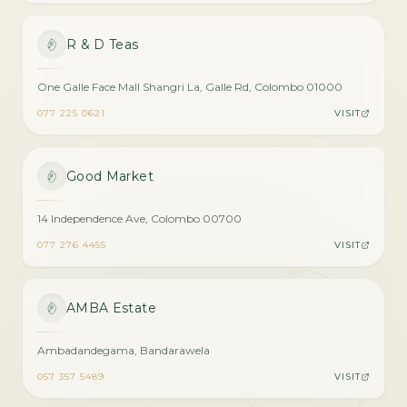
R & D Teas
One Galle Face Mall Shangri La, Galle Rd, Colombo 01000
077 225 0621
VISIT
Good Market
14 Independence Ave, Colombo 00700
077 276 4455
VISIT
AMBA Estate
Ambadandegama, Bandarawela
057 357 5489
VISIT