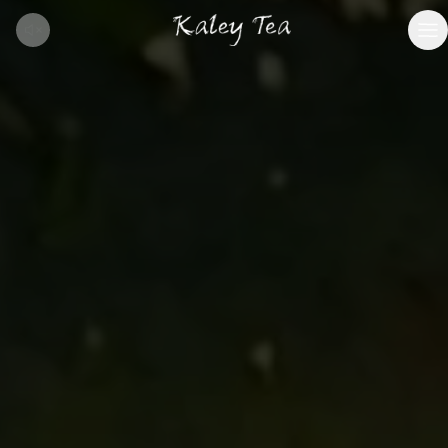
BOOK VISIT