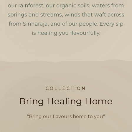
our rainforest, our organic soils, waters from
springs and streams, winds that waft across
from Sinharaja, and of our people. Every sip
is healing you flavourfully.
COLLECTION
Bring Healing Home
"Bring our flavours home to you"
BLACK TEA
Rebels Tea by Mama D
O