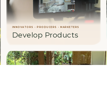
INNOVATORS - PRODUCERS - MARKETERS
Develop Products
Collaborate on value-added manufacturing,
product development, and international
marketing initiatives.
LEARN MORE