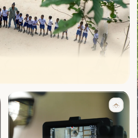
l rural community to create lasting positive change in