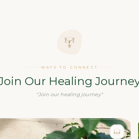
WAYS TO CONNECT
Join Our Healing Journe
"Join our healing journey"