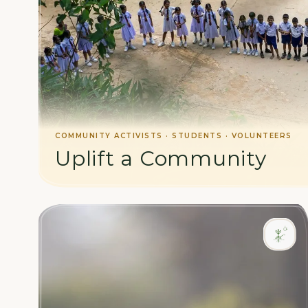
COMMUNITY ACTIVISTS · STUDENTS · VOLUNTEERS
Uplift a Community
Support social initiatives and work alongside our loca
education, health, and livelihoods.
LEARN MORE