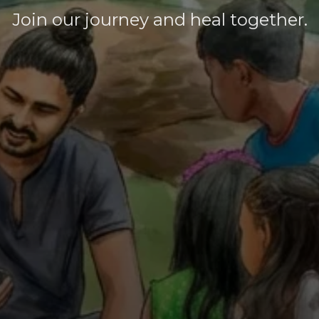
Join our journey and heal together.