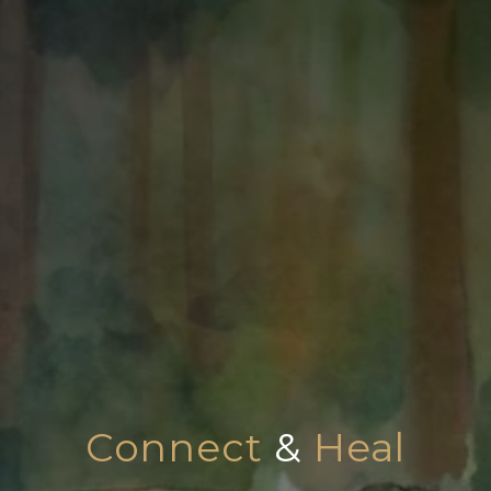
Connect
&
Heal