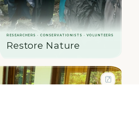
RESEARCHERS · CONSERVATIONISTS · VOLUNTEERS
Restore Nature
Help restore Sri Lanka's rainforest ecosystems.
Work alongside ecologists to reforest degraded
land and protect biodiversity in one of the world's
most threatened habitats.
LEARN MORE