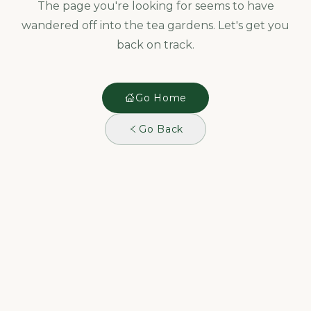
The page you're looking for seems to have
wandered off into the tea gardens. Let's get you
back on track.
Go Home
Go Back