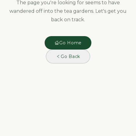
The page you're looking for seems to have
wandered off into the tea gardens. Let's get you
back on track.
Go Home
Go Back