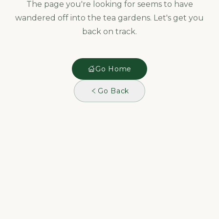
The page you're looking for seems to have
wandered off into the tea gardens. Let's get you
back on track.
Go Home
Go Back